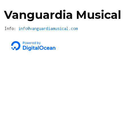
Vanguardia Musical
Info:
info@vanguardiamusical.com